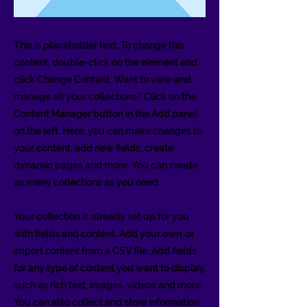
This is placeholder text. To change this
content, double-click on the element and
click Change Content. Want to view and
manage all your collections? Click on the
Content Manager button in the Add panel
on the left. Here, you can make changes to
your content, add new fields, create
dynamic pages and more. You can create
as many collections as you need.
Your collection is already set up for you
with fields and content. Add your own, or
import content from a CSV file. Add fields
for any type of content you want to display,
such as rich text, images, videos and more.
You can also collect and store information