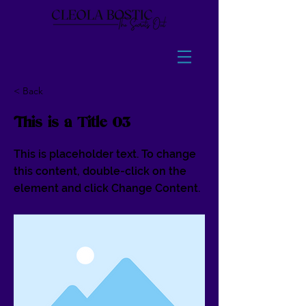
< Back
This is a Title 03
This is placeholder text. To change
this content, double-click on the
element and click Change Content.